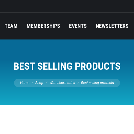
TEAM
MEMBERSHIPS
EVENTS
NEWSLETTERS
BEST SELLING PRODUCTS
You are here:
Home
Shop
Woo shortcodes
Best selling products