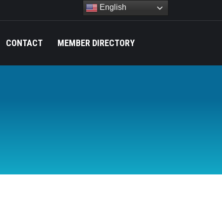
English
CONTACT
MEMBER DIRECTORY
Search: