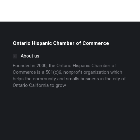
Ontario Hispanic Chamber of Commerce
About us
Founded in 2000, the Ontario Hispanic Chamber of
Commerce is a 501(c)6, nonprofit organization which
helps the community and smalls business in the city of
Ontario California to grow.