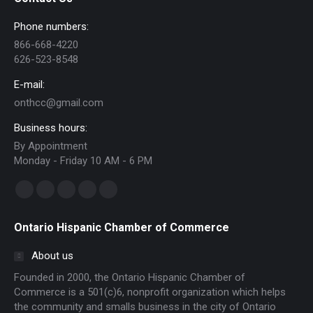
Phone numbers:
866-668-4220
626-523-8548
E-mail:
onthcc@gmail.com
Business hours:
By Appointment
Monday - Friday 10 AM - 6 PM
Find us on:
Facebook
Linkedin
Instagram
Mail
Website
page
page
page
page
page
Ontario Hispanic Chamber of Commerce
opens
opens
opens
opens
opens
in
in
in
in
in
About us
new
new
new
new
new
Founded in 2000, the Ontario Hispanic Chamber of
window
window
window
window
window
Commerce is a 501(c)6, nonprofit organization which helps
the community and smalls business in the city of Ontario