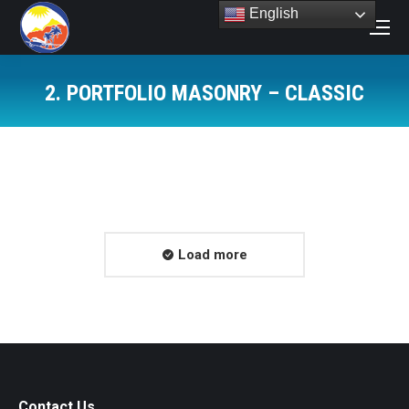
English
Search:
2. PORTFOLIO MASONRY – CLASSIC
You are here:
Load more
Contact Us