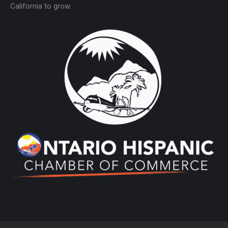
California to grow.