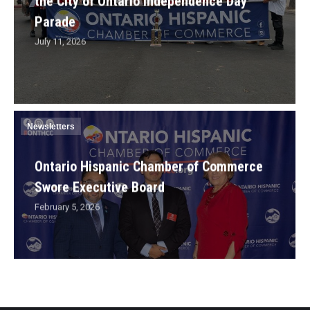
the City of Ontario Independence Day
Parade
July 11, 2026
Newsletters
Ontario Hispanic Chamber of Commerce
Swore Executive Board
February 5, 2026