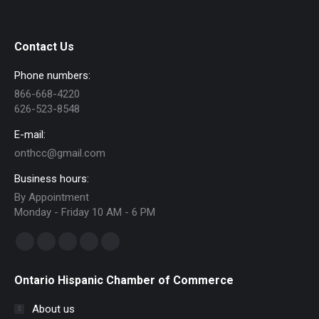
Contact Us
Phone numbers:
866-668-4220
626-523-8548
E-mail:
onthcc@gmail.com
Business hours:
By Appointment
Monday - Friday 10 AM - 6 PM
Find us on:
Facebook
Linkedin
Instagram
Mail
Website
page
page
page
page
page
Ontario Hispanic Chamber of Commerce
opens
opens
opens
opens
opens
in
in
in
in
in
About us