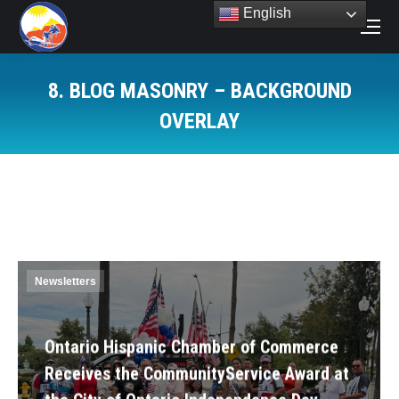
English
Search:
8. BLOG MASONRY – BACKGROUND
OVERLAY
You are here:
Newsletters
Ontario Hispanic Chamber of Commerce
Receives the CommunityService Award at